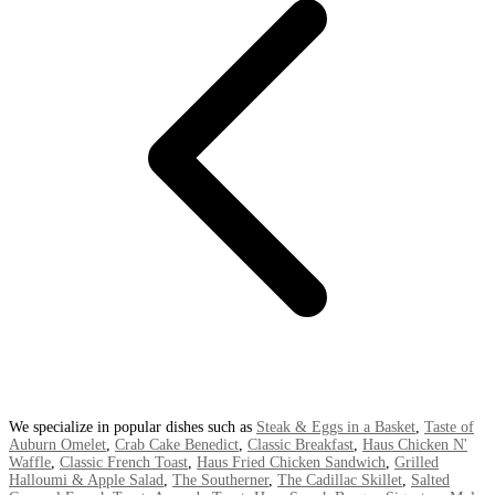
We specialize in popular dishes such as
Steak & Eggs in a Basket
,
Taste of
Auburn Omelet
,
Crab Cake Benedict
,
Classic Breakfast
,
Haus Chicken N'
Waffle
,
Classic French Toast
,
Haus Fried Chicken Sandwich
,
Grilled
Halloumi & Apple Salad
,
The Southerner
,
The Cadillac Skillet
,
Salted