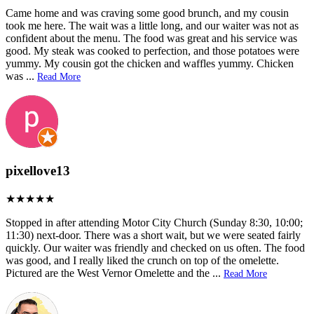
Came home and was craving some good brunch, and my cousin
took me here. The wait was a little long, and our waiter was not as
confident about the menu. The food was great and his service was
good. My steak was cooked to perfection, and those potatoes were
yummy. My cousin got the chicken and waffles yummy. Chicken
was
...
Read More
pixellove13
Stopped in after attending Motor City Church (Sunday 8:30, 10:00;
11:30) next-door. There was a short wait, but we were seated fairly
quickly. Our waiter was friendly and checked on us often. The food
was good, and I really liked the crunch on top of the omelette.
Pictured are the West Vernor Omelette and the
...
Read More