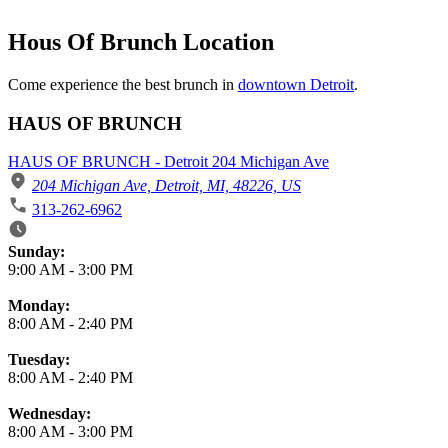
Hous Of Brunch Location
Come experience the best brunch in
downtown Detroit
.
HAUS OF BRUNCH
HAUS OF BRUNCH - Detroit 204 Michigan Ave
204 Michigan Ave, Detroit, MI, 48226, US
313-262-6962
Business Hours
Sunday:
9:00 AM
-
3:00 PM
Monday:
8:00 AM
-
2:40 PM
Tuesday:
8:00 AM
-
2:40 PM
Wednesday:
8:00 AM
-
3:00 PM