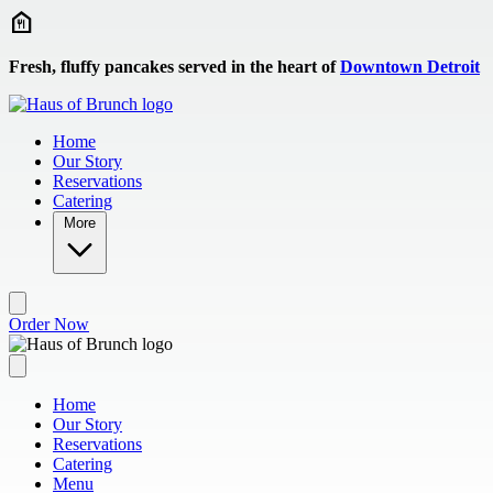
Skip to main content
Fresh, fluffy pancakes served in the heart of
Downtown Detroit
Home
Our Story
Reservations
Catering
More
Order Now
Home
Our Story
Reservations
Catering
Menu