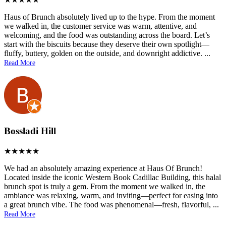
Haus of Brunch absolutely lived up to the hype. From the moment
we walked in, the customer service was warm, attentive, and
welcoming, and the food was outstanding across the board. Let’s
start with the biscuits because they deserve their own spotlight—
fluffy, buttery, golden on the outside, and downright addictive.
...
Read More
Bossladi Hill
We had an absolutely amazing experience at Haus Of Brunch!
Located inside the iconic Western Book Cadillac Building, this halal
brunch spot is truly a gem. From the moment we walked in, the
ambiance was relaxing, warm, and inviting—perfect for easing into
a great brunch vibe. The food was phenomenal—fresh, flavorful,
...
Read More