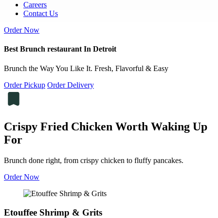
Careers
Contact Us
Order Now
Best Brunch restaurant In Detroit
Brunch the Way You Like It. Fresh, Flavorful & Easy
Order Pickup
Order Delivery
Crispy Fried Chicken Worth Waking Up
For
Brunch done right, from crispy chicken to fluffy pancakes.
Order Now
Etouffee Shrimp & Grits