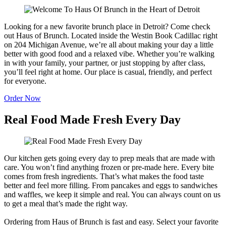
Looking for a new favorite brunch place in Detroit? Come check
out Haus of Brunch. Located inside the Westin Book Cadillac right
on 204 Michigan Avenue, we’re all about making your day a little
better with good food and a relaxed vibe. Whether you’re walking
in with your family, your partner, or just stopping by after class,
you’ll feel right at home. Our place is casual, friendly, and perfect
for everyone.
Order Now
Real Food Made Fresh Every Day
Our kitchen gets going every day to prep meals that are made with
care. You won’t find anything frozen or pre-made here. Every bite
comes from fresh ingredients. That’s what makes the food taste
better and feel more filling. From pancakes and eggs to sandwiches
and waffles, we keep it simple and real. You can always count on us
to get a meal that’s made the right way.
Ordering from Haus of Brunch is fast and easy. Select your favorite