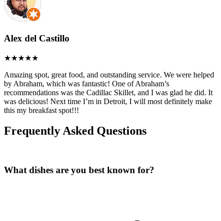
Alex del Castillo
Amazing spot, great food, and outstanding service. We were helped
by Abraham, which was fantastic! One of Abraham’s
recommendations was the Cadillac Skillet, and I was glad he did. It
was delicious! Next time I’m in Detroit, I will most definitely make
this my breakfast spot!!!
Frequently Asked Questions
What dishes are you best known for?