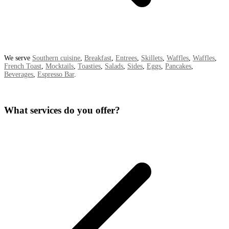
We serve
Southern cuisine
,
Breakfast
,
Entrees
,
Skillets
,
Waffles
,
Waffles
,
French Toast
,
Mocktails
,
Toasties
,
Salads
,
Sides
,
Eggs
,
Pancakes
,
Beverages
,
Espresso Bar
.
What services do you offer?