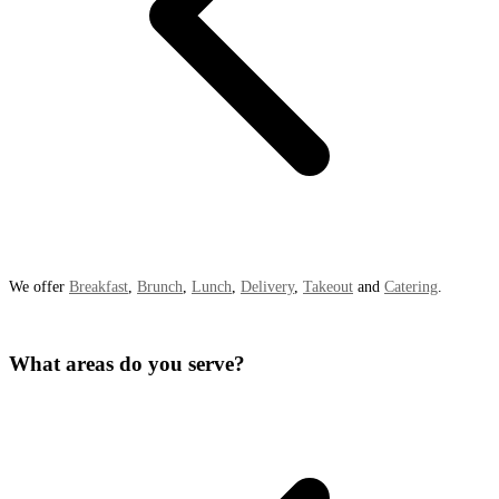
We offer
Breakfast
,
Brunch
,
Lunch
,
Delivery
,
Takeout
and
Catering
.
What areas do you serve?