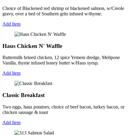
Choice of Blackened red shrimp or blackened salmon, w/Creole
gravy, over a bed of Southern grits infused w/thyme.
Add Item
Haus Chicken N' Waffle
Buttermilk brined chicken, 12 spice Yemeni dredge, Melipone
Vanilla, thyme infused honey butter w/Haus syrup.
Add Item
Classic Breakfast
Two eggs, haus potatoes, choice of beef bacon, turkey bacon, or
chicken sausage & toast
Add Item