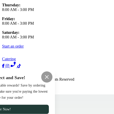
Thursday:
8:00 AM
-
3:00 PM
Friday:
8:00 AM
-
3:00 PM
Saturday:
8:00 AM
-
3:00 PM
Start an order
Catering
Terms of Use
Privacy Policy
ct and Save!
Haus of Brunch
™
2026
All Rights Reserved
uable rewards! Save by ordering
Made by
Chowly
ake sure you're paying the lowest
Menu
e for your order!
Careers
Contact Us
er Now!