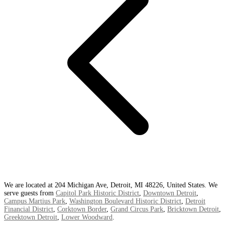
We are located at 204 Michigan Ave, Detroit, MI 48226, United States. We
serve guests from
Capitol Park Historic District
,
Downtown Detroit
,
Campus Martius Park
,
Washington Boulevard Historic District
,
Detroit
Financial District
,
Corktown Border
,
Grand Circus Park
,
Bricktown Detroit
,
Greektown Detroit
,
Lower Woodward
.