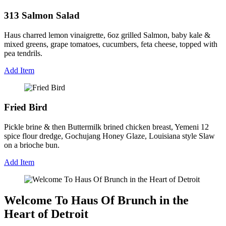
313 Salmon Salad
Haus charred lemon vinaigrette, 6oz grilled Salmon, baby kale &
mixed greens, grape tomatoes, cucumbers, feta cheese, topped with
pea tendrils.
Add Item
Fried Bird
Pickle brine & then Buttermilk brined chicken breast, Yemeni 12
spice flour dredge, Gochujang Honey Glaze, Louisiana style Slaw
on a brioche bun.
Add Item
Welcome To Haus Of Brunch in the
Heart of Detroit