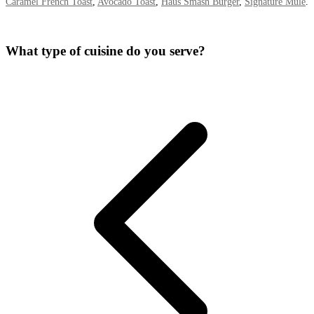
Caramel French Toast
,
Avocado Toast
,
Haus Smash Burger
,
Signature Mule
.
What type of cuisine do you serve?