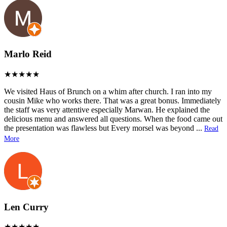
Marlo Reid
We visited Haus of Brunch on a whim after church. I ran into my
cousin Mike who works there. That was a great bonus. Immediately
the staff was very attentive especially Marwan. He explained the
delicious menu and answered all questions. When the food came out
the presentation was flawless but Every morsel was beyond
...
Read
More
Len Curry