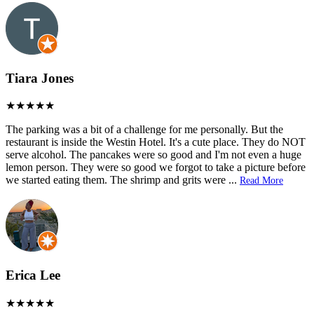
Tiara Jones
The parking was a bit of a challenge for me personally. But the
restaurant is inside the Westin Hotel. It's a cute place. They do NOT
serve alcohol. The pancakes were so good and I'm not even a huge
lemon person. They were so good we forgot to take a picture before
we started eating them. The shrimp and grits were
...
Read More
Erica Lee