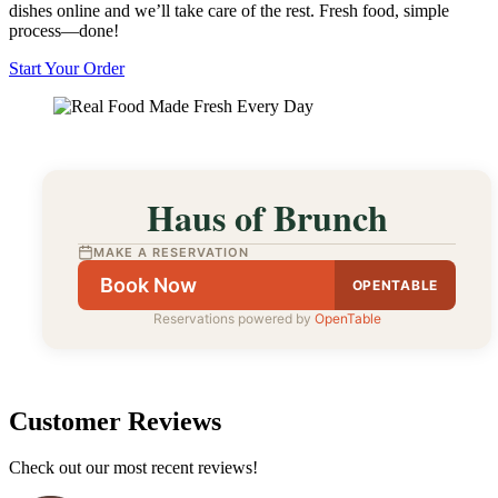
dishes online and we’ll take care of the rest. Fresh food, simple
process—done!
Start Your Order
Haus of Brunch
MAKE A RESERVATION
Book Now
OPENTABLE
Reservations powered by
OpenTable
Customer Reviews
Check out our most recent reviews!