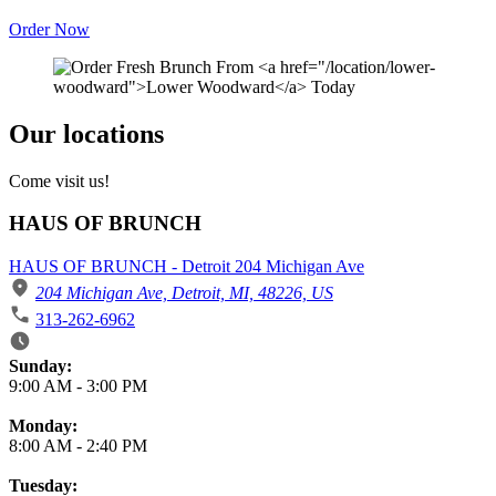
Order Now
Our locations
Come visit us!
HAUS OF BRUNCH
HAUS OF BRUNCH - Detroit 204 Michigan Ave
204 Michigan Ave, Detroit, MI, 48226, US
313-262-6962
Business Hours
Sunday:
9:00 AM
-
3:00 PM
Monday:
8:00 AM
-
2:40 PM
Tuesday: