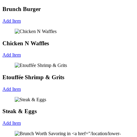
Brunch Burger
Add Item
Chicken N Waffles
Add Item
Etouffée Shrimp & Grits
Add Item
Steak & Eggs
Add Item