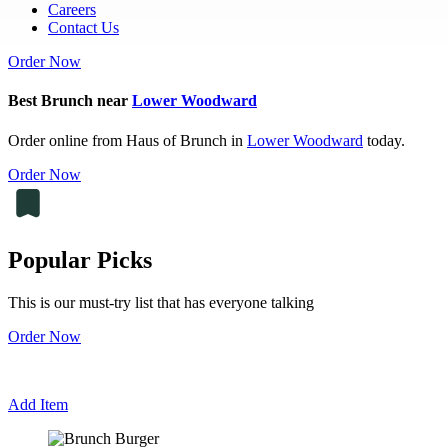
Careers
Contact Us
Order Now
Best Brunch near
Lower Woodward
Order online from Haus of Brunch in
Lower Woodward
today.
Order Now
Popular Picks
This is our must-try list that has everyone talking
Order Now
Add Item