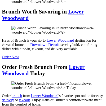
Brunch Worth Savoring in
Lower
Woodward
Haus of Brunch is your go-to
Lower Woodward
destination for
elevated brunch in
Downtown Detroit
, serving bold, comforting
dishes with dine-in, takeout, and delivery available.
Order Now
Order Fresh Brunch From
Lower
Woodward
Today
Order
brunch
from
Lower Woodward
's favorite spot online for easy
delivery
or
takeout
. Enjoy Haus of Brunch's comfort-forward menu
from the comfort of home.