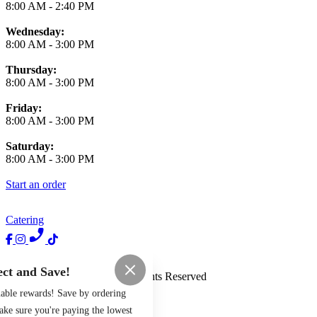
8:00 AM
-
2:40 PM
Wednesday:
8:00 AM
-
3:00 PM
Thursday:
8:00 AM
-
3:00 PM
Friday:
8:00 AM
-
3:00 PM
Saturday:
8:00 AM
-
3:00 PM
Start an order
Catering
Terms of Use
Privacy Policy
ct and Save!
Haus of Brunch
™
2026
All Rights Reserved
uable rewards! Save by ordering
Made by
Chowly
ake sure you're paying the lowest