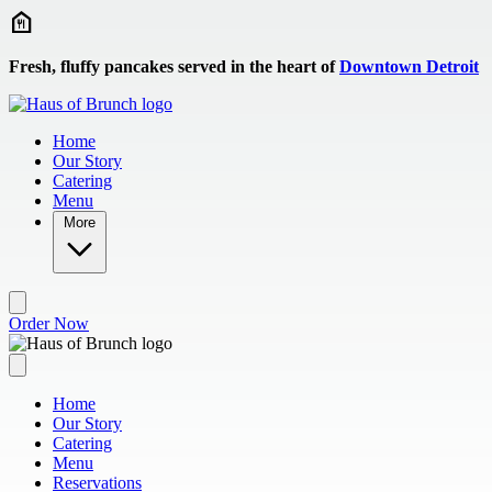
Skip to main content
Fresh, fluffy pancakes served in the heart of
Downtown Detroit
Home
Our Story
Catering
Menu
More
Order Now
Home
Our Story
Catering
Menu
Reservations