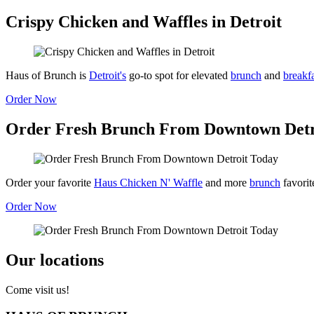
Crispy Chicken and Waffles in Detroit
Haus of Brunch is
Detroit's
go-to spot for elevated
brunch
and
breakf
Order Now
Order Fresh Brunch From Downtown Detr
Order your favorite
Haus Chicken N' Waffle
and more
brunch
favorit
Order Now
Our locations
Come visit us!