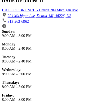
HAUS OF BRUNCH
HAUS OF BRUNCH - Detroit 204 Michigan Ave
204 Michigan Ave, Detroit, MI, 48226, US
313-262-6962
Business Hours
Sunday:
9:00 AM
-
3:00 PM
Monday:
8:00 AM
-
2:40 PM
Tuesday:
8:00 AM
-
2:40 PM
Wednesday:
8:00 AM
-
3:00 PM
Thursday:
8:00 AM
-
3:00 PM
Friday:
8:00 AM
-
3:00 PM