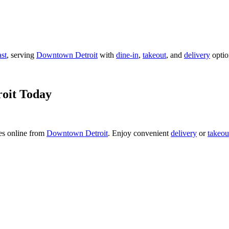
ast
, serving
Downtown Detroit
with
dine-in
,
takeout
, and
delivery
optio
oit Today
es online from
Downtown Detroit
. Enjoy convenient
delivery
or
takeou