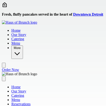
Skip to main content
Fresh, fluffy pancakes served in the heart of
Downtown Detroit
Home
Our Story
Catering
Menu
More
Order Now
Home
Our Story
Catering
Menu
Reservations