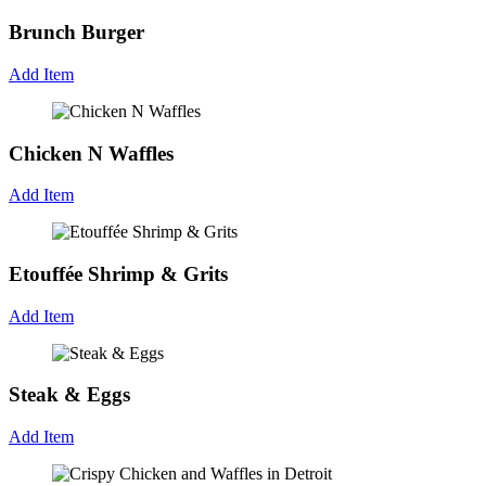
Brunch Burger
Add Item
Chicken N Waffles
Add Item
Etouffée Shrimp & Grits
Add Item
Steak & Eggs
Add Item