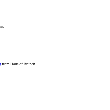
ns.
t
from Haus of Brunch.