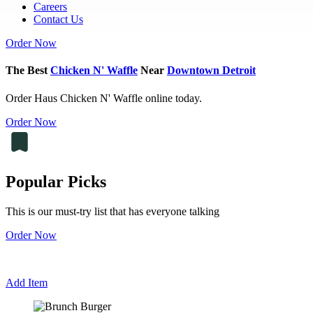
Careers
Contact Us
Order Now
The Best
Chicken N' Waffle
Near
Downtown Detroit
Order Haus Chicken N' Waffle online today.
Order Now
Popular Picks
This is our must-try list that has everyone talking
Order Now
Add Item