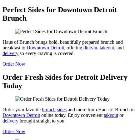
Perfect Sides for Downtown Detroit
Brunch
Haus of Brunch brings bold, beautifully prepared brunch and
breakfast to
Downtown Detroit
, offering
dine-in
,
takeout
, and
delivery
so every craving is covered.
Order Now
Order Fresh Sides for Detroit Delivery
Today
Order your favorite
brunch
sides
and more from Haus of Brunch in
Downtown Detroit
online today. Enjoy convenient
takeout
or
delivery
brought straight to you.
Order Now