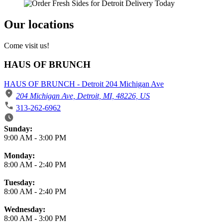
Our locations
Come visit us!
HAUS OF BRUNCH
HAUS OF BRUNCH - Detroit 204 Michigan Ave
204 Michigan Ave, Detroit, MI, 48226, US
313-262-6962
Business Hours
Sunday:
9:00 AM
-
3:00 PM
Monday:
8:00 AM
-
2:40 PM
Tuesday:
8:00 AM
-
2:40 PM
Wednesday:
8:00 AM
-
3:00 PM