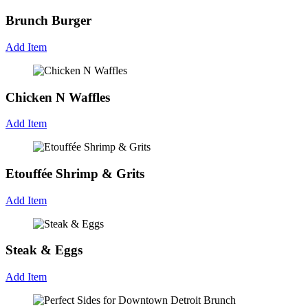
Brunch Burger
Add Item
Chicken N Waffles
Add Item
Etouffée Shrimp & Grits
Add Item
Steak & Eggs
Add Item