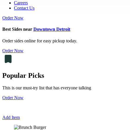
Careers
Contact Us
Order Now
Best Sides near
Downtown Detroit
Order sides online for easy pickup today.
Order Now
Popular Picks
This is our must-try list that has everyone talking
Order Now
Add Item