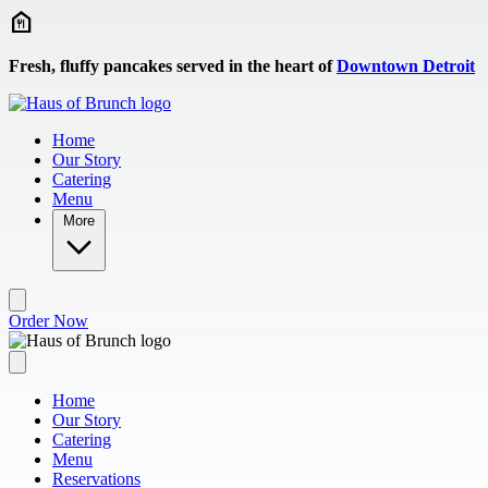
Skip to main content
Fresh, fluffy pancakes served in the heart of
Downtown Detroit
Home
Our Story
Catering
Menu
More
Order Now
Home
Our Story
Catering
Menu
Reservations