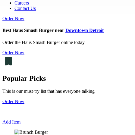
Careers
Contact Us
Order Now
Best Haus Smash Burger near
Downtown Detroit
Order the Haus Smash Burger online today.
Order Now
Popular Picks
This is our must-try list that has everyone talking
Order Now
Add Item