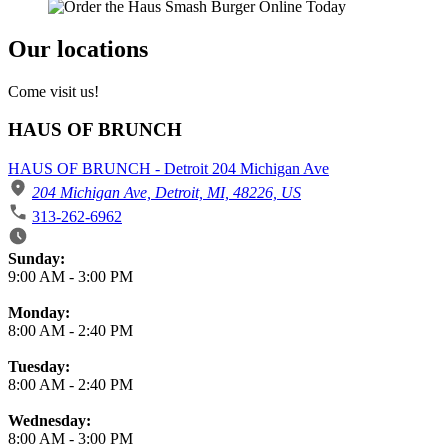
Our locations
Come visit us!
HAUS OF BRUNCH
HAUS OF BRUNCH - Detroit 204 Michigan Ave
204 Michigan Ave, Detroit, MI, 48226, US
313-262-6962
Business Hours
Sunday:
9:00 AM
-
3:00 PM
Monday:
8:00 AM
-
2:40 PM
Tuesday:
8:00 AM
-
2:40 PM
Wednesday:
8:00 AM
-
3:00 PM