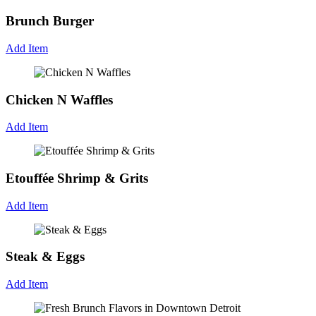
Brunch Burger
Add Item
Chicken N Waffles
Add Item
Etouffée Shrimp & Grits
Add Item
Steak & Eggs
Add Item