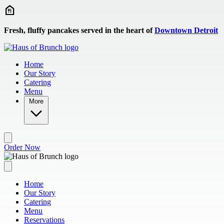
Skip to main content
Fresh, fluffy pancakes served in the heart of
Downtown Detroit
Home
Our Story
Catering
Menu
More
Order Now
Home
Our Story
Catering
Menu
Reservations