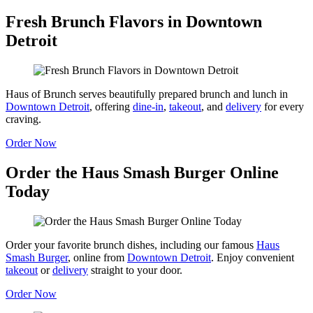
Fresh Brunch Flavors in Downtown
Detroit
Haus of Brunch serves beautifully prepared brunch and lunch in
Downtown Detroit
, offering
dine-in
,
takeout
, and
delivery
for every
craving.
Order Now
Order the Haus Smash Burger Online
Today
Order your favorite brunch dishes, including our famous
Haus
Smash Burger
, online from
Downtown Detroit
. Enjoy convenient
takeout
or
delivery
straight to your door.
Order Now