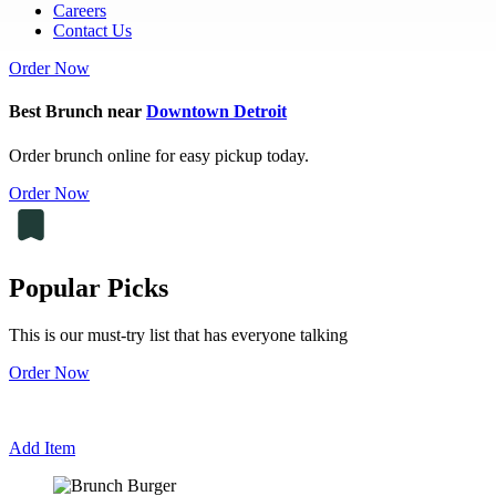
Careers
Contact Us
Order Now
Best Brunch near
Downtown Detroit
Order brunch online for easy pickup today.
Order Now
Popular Picks
This is our must-try list that has everyone talking
Order Now
Add Item