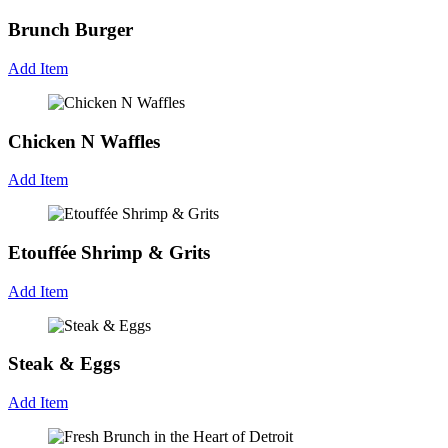
Brunch Burger
Add Item
Chicken N Waffles
Add Item
Etouffée Shrimp & Grits
Add Item
Steak & Eggs
Add Item