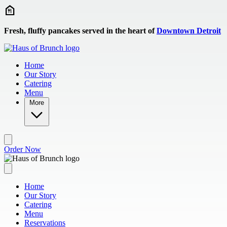
Skip to main content
Fresh, fluffy pancakes served in the heart of
Downtown Detroit
Home
Our Story
Catering
Menu
More
Order Now
Home
Our Story
Catering
Menu
Reservations