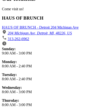
Come visit us!
HAUS OF BRUNCH
HAUS OF BRUNCH - Detroit 204 Michigan Ave
204 Michigan Ave, Detroit, MI, 48226, US
313-262-6962
Business Hours
Sunday:
9:00 AM
-
3:00 PM
Monday:
8:00 AM
-
2:40 PM
Tuesday:
8:00 AM
-
2:40 PM
Wednesday:
8:00 AM
-
3:00 PM
Thursday:
8:00 AM
-
3:00 PM