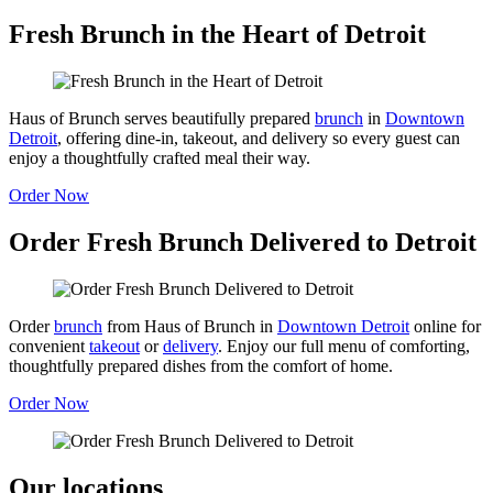
Fresh Brunch in the Heart of Detroit
Haus of Brunch serves beautifully prepared
brunch
in
Downtown
Detroit
, offering dine-in, takeout, and delivery so every guest can
enjoy a thoughtfully crafted meal their way.
Order Now
Order Fresh Brunch Delivered to Detroit
Order
brunch
from Haus of Brunch in
Downtown Detroit
online for
convenient
takeout
or
delivery
. Enjoy our full menu of comforting,
thoughtfully prepared dishes from the comfort of home.
Order Now
Our locations