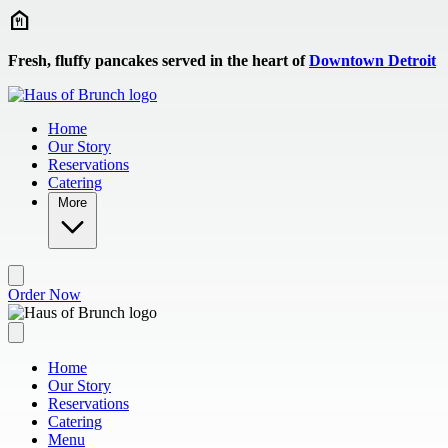
Skip to main content
Fresh, fluffy pancakes served in the heart of
Downtown Detroit
Home
Our Story
Reservations
Catering
More
Order Now
Home
Our Story
Reservations
Catering
Menu