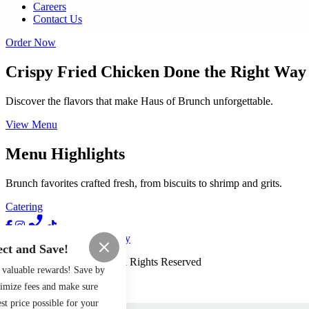
Careers
Contact Us
Order Now
Crispy Fried Chicken Done the Right Way
Discover the flavors that make Haus of Brunch unforgettable.
View Menu
Menu Highlights
Brunch favorites crafted fresh, from biscuits to shrimp and grits.
Catering
Terms of Use
Privacy Policy
ct and Save!
Haus of Brunch
™
2026
All Rights Reserved
 valuable rewards! Save by
Made by
Chowly
nimize fees and make sure
st price possible for your