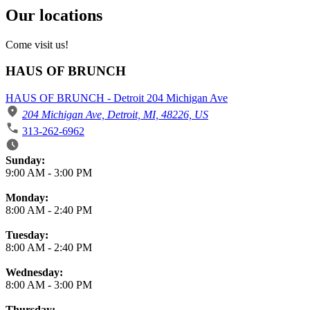
Our locations
Come visit us!
HAUS OF BRUNCH
HAUS OF BRUNCH - Detroit 204 Michigan Ave
204 Michigan Ave, Detroit, MI, 48226, US
313-262-6962
Business Hours
Sunday:
9:00 AM
-
3:00 PM
Monday:
8:00 AM
-
2:40 PM
Tuesday:
8:00 AM
-
2:40 PM
Wednesday:
8:00 AM
-
3:00 PM
Thursday: