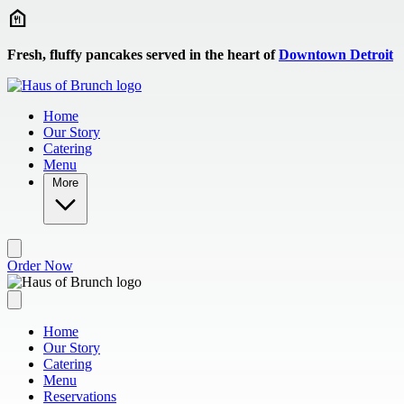
Skip to main content
Fresh, fluffy pancakes served in the heart of
Downtown Detroit
Home
Our Story
Catering
Menu
More
Order Now
Home
Our Story
Catering
Menu
Reservations