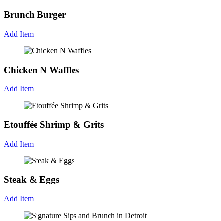
Brunch Burger
Add Item
Chicken N Waffles
Add Item
Etouffée Shrimp & Grits
Add Item
Steak & Eggs
Add Item