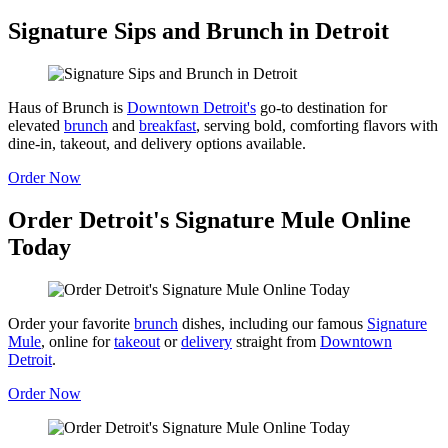
Signature Sips and Brunch in Detroit
Haus of Brunch is
Downtown Detroit's
go-to destination for
elevated
brunch
and
breakfast
, serving bold, comforting flavors with
dine-in, takeout, and delivery options available.
Order Now
Order Detroit's Signature Mule Online
Today
Order your favorite
brunch
dishes, including our famous
Signature
Mule
, online for
takeout
or
delivery
straight from
Downtown
Detroit
.
Order Now