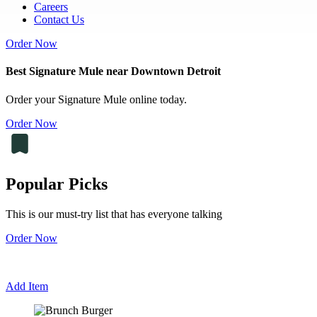
Careers
Contact Us
Order Now
Best Signature Mule near Downtown Detroit
Order your Signature Mule online today.
Order Now
Popular Picks
This is our must-try list that has everyone talking
Order Now
Add Item