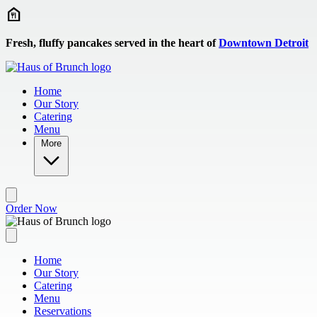
Skip to main content
Fresh, fluffy pancakes served in the heart of
Downtown Detroit
Home
Our Story
Catering
Menu
More
Order Now
Home
Our Story
Catering
Menu
Reservations