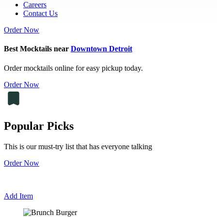
Careers
Contact Us
Order Now
Best Mocktails near
Downtown Detroit
Order mocktails online for easy pickup today.
Order Now
Popular Picks
This is our must-try list that has everyone talking
Order Now
Add Item