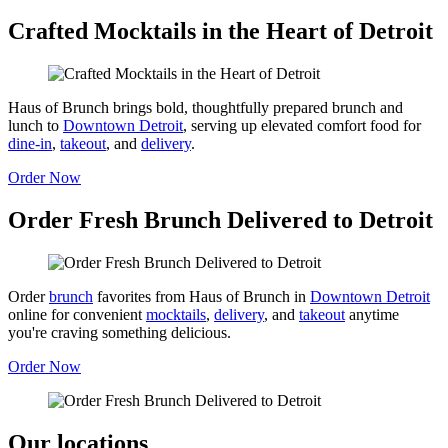
Crafted Mocktails in the Heart of Detroit
Haus of Brunch brings bold, thoughtfully prepared brunch and
lunch to
Downtown Detroit
, serving up elevated comfort food for
dine-in
,
takeout
, and
delivery
.
Order Now
Order Fresh Brunch Delivered to Detroit
Order
brunch
favorites from Haus of Brunch in
Downtown Detroit
online for convenient
mocktails
,
delivery
, and
takeout
anytime
you're craving something delicious.
Order Now
Our locations