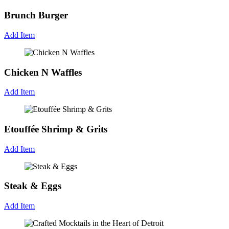
Brunch Burger
Add Item
Chicken N Waffles
Add Item
Etouffée Shrimp & Grits
Add Item
Steak & Eggs
Add Item