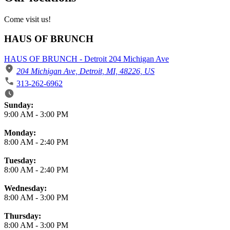
Come visit us!
HAUS OF BRUNCH
HAUS OF BRUNCH - Detroit 204 Michigan Ave
204 Michigan Ave, Detroit, MI, 48226, US
313-262-6962
Business Hours
Sunday:
9:00 AM
-
3:00 PM
Monday:
8:00 AM
-
2:40 PM
Tuesday:
8:00 AM
-
2:40 PM
Wednesday:
8:00 AM
-
3:00 PM
Thursday:
8:00 AM
-
3:00 PM