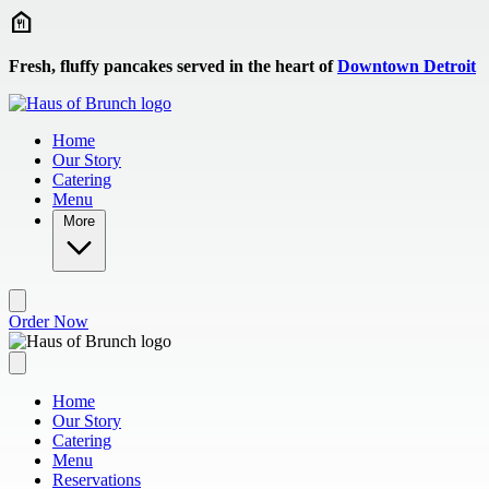
Skip to main content
Fresh, fluffy pancakes served in the heart of
Downtown Detroit
Home
Our Story
Catering
Menu
More
Order Now
Home
Our Story
Catering
Menu
Reservations