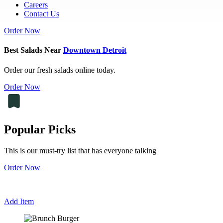
Careers
Contact Us
Order Now
Best Salads Near
Downtown Detroit
Order our fresh salads online today.
Order Now
Popular Picks
This is our must-try list that has everyone talking
Order Now
Add Item