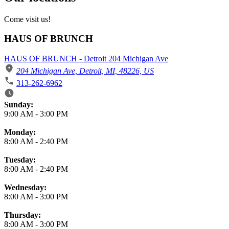
Come visit us!
HAUS OF BRUNCH
HAUS OF BRUNCH - Detroit 204 Michigan Ave
204 Michigan Ave, Detroit, MI, 48226, US
313-262-6962
Business Hours
Sunday:
9:00 AM
-
3:00 PM
Monday:
8:00 AM
-
2:40 PM
Tuesday:
8:00 AM
-
2:40 PM
Wednesday:
8:00 AM
-
3:00 PM
Thursday:
8:00 AM
-
3:00 PM