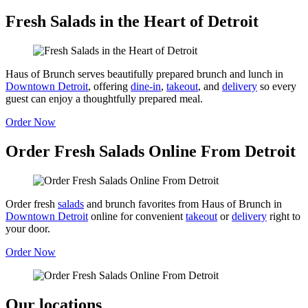
Fresh Salads in the Heart of Detroit
Haus of Brunch serves beautifully prepared brunch and lunch in
Downtown Detroit
, offering
dine-in
,
takeout
, and
delivery
so every
guest can enjoy a thoughtfully prepared meal.
Order Now
Order Fresh Salads Online From Detroit
Order fresh
salads
and brunch favorites from Haus of Brunch in
Downtown Detroit
online for convenient
takeout
or
delivery
right to
your door.
Order Now
Our locations