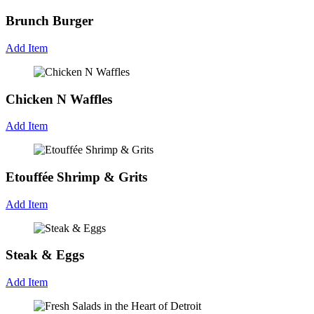
Brunch Burger
Add Item
Chicken N Waffles
Add Item
Etouffée Shrimp & Grits
Add Item
Steak & Eggs
Add Item