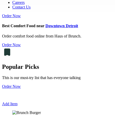
Careers
Contact Us
Order Now
Best Comfort Food near
Downtown Detroit
Order comfort food online from Haus of Brunch.
Order Now
Popular Picks
This is our must-try list that has everyone talking
Order Now
Add Item