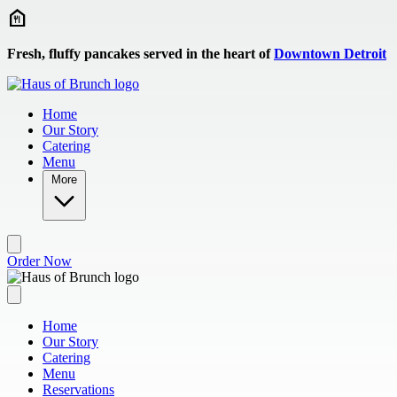
Skip to main content
Fresh, fluffy pancakes served in the heart of
Downtown Detroit
Home
Our Story
Catering
Menu
More
Order Now
Home
Our Story
Catering
Menu
Reservations