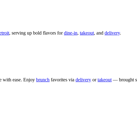
roit
, serving up bold flavors for
dine-in
,
takeout
, and
delivery
.
e with ease. Enjoy
brunch
favorites via
delivery
or
takeout
— brought st