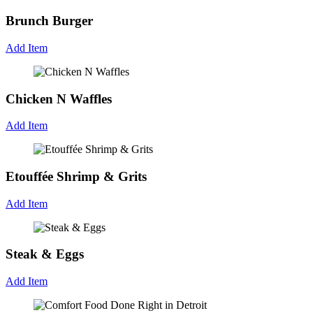
Brunch Burger
Add Item
Chicken N Waffles
Add Item
Etouffée Shrimp & Grits
Add Item
Steak & Eggs
Add Item