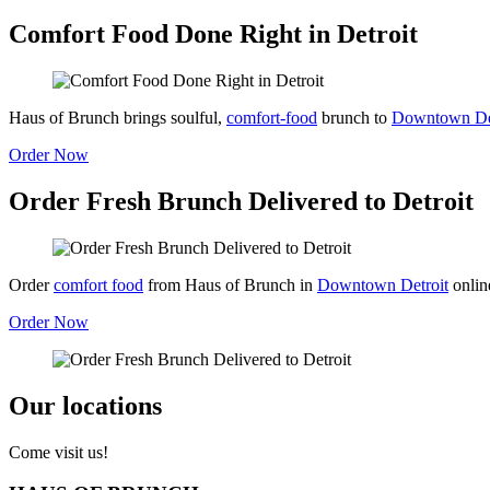
Comfort Food Done Right in Detroit
Haus of Brunch brings soulful,
comfort-food
brunch to
Downtown Det
Order Now
Order Fresh Brunch Delivered to Detroit
Order
comfort food
from Haus of Brunch in
Downtown Detroit
onlin
Order Now
Our locations
Come visit us!