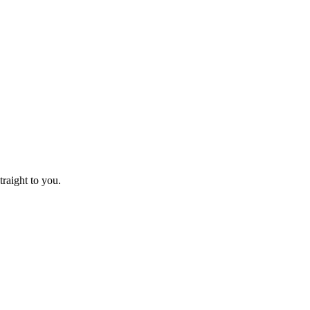
raight to you.