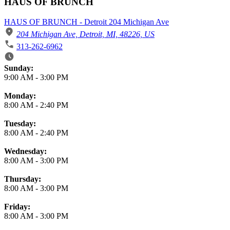
HAUS OF BRUNCH
HAUS OF BRUNCH - Detroit 204 Michigan Ave
204 Michigan Ave, Detroit, MI, 48226, US
313-262-6962
Business Hours
Sunday:
9:00 AM
-
3:00 PM
Monday:
8:00 AM
-
2:40 PM
Tuesday:
8:00 AM
-
2:40 PM
Wednesday:
8:00 AM
-
3:00 PM
Thursday:
8:00 AM
-
3:00 PM
Friday:
8:00 AM
-
3:00 PM