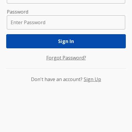
Password
Sign In
Forgot Password?
Don't have an account?
Sign Up