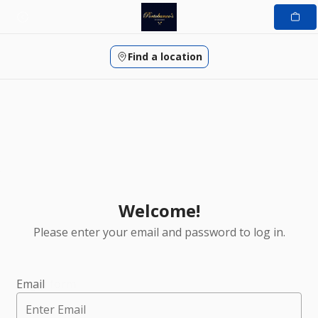
Skip
to
content
Find a location
Welcome!
Please enter your email and password to log in.
Login form
Email