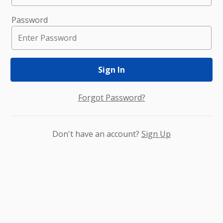
Password
Sign In
Forgot Password?
Don't have an account?
Sign Up