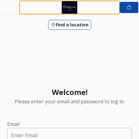
Login | Portobanco's Restaurant
Skip
to
content
Find a location
Welcome!
Please enter your email and password to log in.
Login form
Email